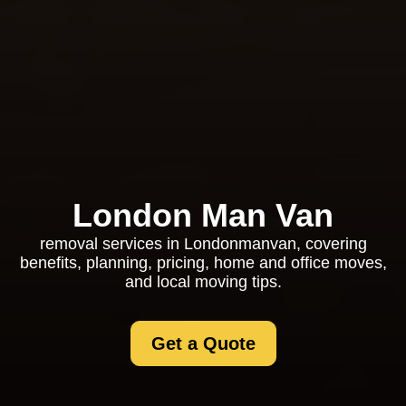
London Man Van
removal services in Londonmanvan, covering
benefits, planning, pricing, home and office moves,
and local moving tips.
Get a Quote